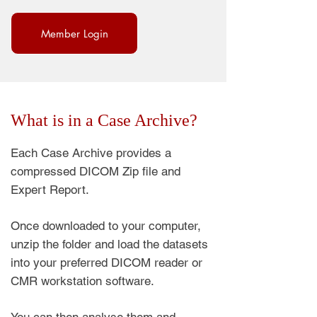
Member Login
What is in a Case Archive?
Each Case Archive provides a
compressed DICOM Zip file and
Expert Report.
Once downloaded to your computer,
unzip the folder and load the datasets
into your preferred DICOM reader or
CMR workstation software.