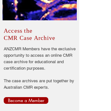
Access the
CMR Case Archive
ANZCMR Members have the exclusive
opportunity to access an online CMR
case archive for educational and
certification purposes.
The case archives are put together by
Australian CMR experts.
Become a Member