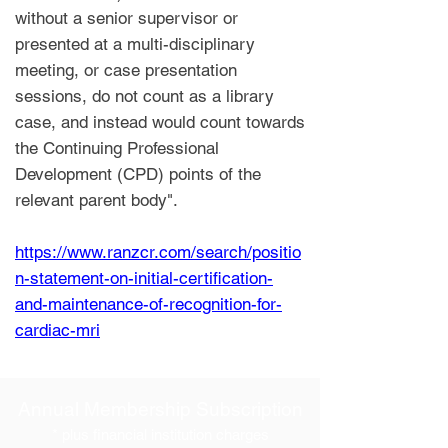
without a senior supervisor or
presented at a multi-disciplinary
meeting, or case presentation
sessions, do not count as a library
case, and instead would count towards
the Continuing Professional
Development (CPD) points of the
relevant parent body".
https://www.ranzcr.com/search/positio
n-statement-on-initial-certification-
and-maintenance-of-recognition-for-
cardiac-mri
Annual Membership Subscription
* plus financial institution charges