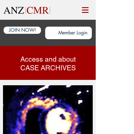
JOIN NOW!
Member Login
Access and about
CASE ARCHIVES