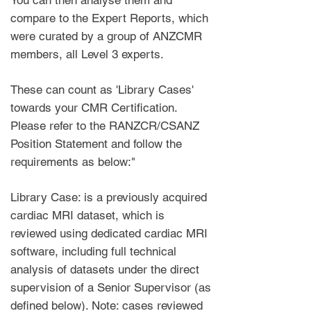
You can then analyse them and
compare to the Expert Reports, which
were curated by a group of ANZCMR
members, all Level 3 experts.
These can count as 'Library Cases'
towards your CMR Certification.
Please refer to the RANZCR/CSANZ
Position Statement and follow the
requirements as below:"
Library Case: is a previously acquired
cardiac MRI dataset, which is
reviewed using dedicated cardiac MRI
software, including full technical
analysis of datasets under the direct
supervision of a Senior Supervisor (as
defined below). Note: cases reviewed