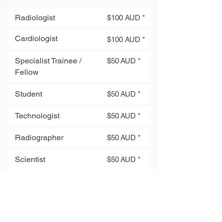
Radiologist
$100 AUD *
Cardiologist
$100 AUD *
Specialist Trainee /
$50 AUD *
Fellow
Student
$50 AUD *
Technologist
$50 AUD *
Radiographer
$50 AUD *
Scientist
$50 AUD *
Engineer
$50 AUD *